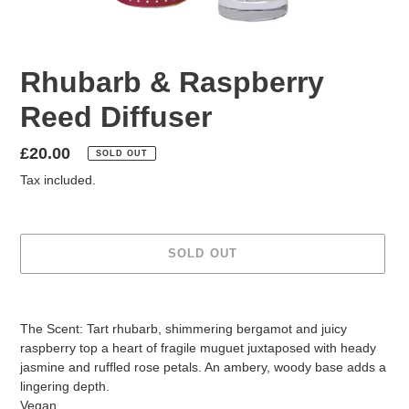
Rhubarb & Raspberry
Reed Diffuser
Regular
£20.00
SOLD OUT
price
Tax included.
SOLD OUT
Adding
product
The Scent: Tart rhubarb, shimmering bergamot and juicy
to
raspberry top a heart of fragile muguet juxtaposed with heady
your
jasmine and ruffled rose petals. An ambery, woody base adds a
cart
lingering depth.
Vegan