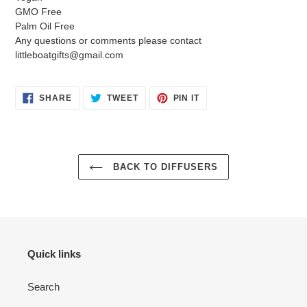
GMO Free
Palm Oil Free
Any questions or comments please contact
littleboatgifts@gmail.com
SHARE
TWEET
PIN
SHARE
TWEET
PIN IT
ON
ON
ON
FACEBOOK
TWITTER
PINTEREST
BACK TO DIFFUSERS
Quick links
Search