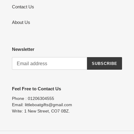
Contact Us
About Us
Newsletter
SUBSCRIBE
Feel Free to Contact Us
Phone : 01206304555
Email: littleboatgifts@gmail.com
Write: 1 New Street, CO7 0BZ.