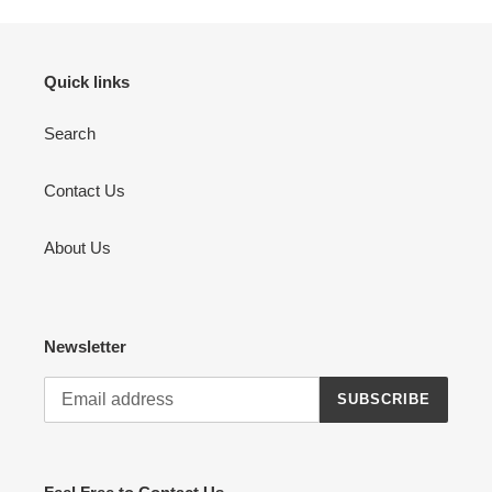
Quick links
Search
Contact Us
About Us
Newsletter
SUBSCRIBE