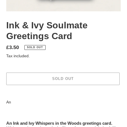
Ink & Ivy Soulmate
Greetings Card
Regular
£3.50
SOLD OUT
price
Tax included.
SOLD OUT
Adding
product
An
to
your
cart
An Ink and Ivy Whispers in the Woods greetings card.