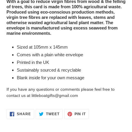
With a goal to reduce virgin fibres from wood & the felling
of trees, this card is made from 100% agricultural waste.
Produced using eco-conscious production methods,
virgin tree fibres are replaced with leaves, stems and
otherwise wasted agricultural land plant matter. The
envelope is manufactured using excess seaweed from
marine environments.
Sized at 105mm x 145mm
Comes with a plain white envelope
Printed in the UK
Sustainably sourced & recyclable
Blank inside for your own message
If you have any questions or comments please feel free to
contact us at littleboatgifts@gmail.com
SHARE
TWEET
PIN
SHARE
TWEET
PIN IT
ON
ON
ON
FACEBOOK
TWITTER
PINTEREST