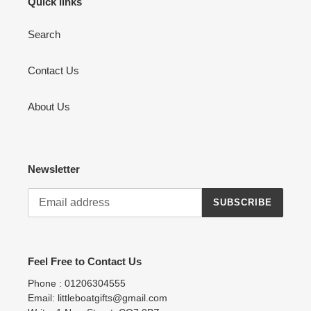
Quick links
Search
Contact Us
About Us
Newsletter
SUBSCRIBE
Feel Free to Contact Us
Phone : 01206304555
Email: littleboatgifts@gmail.com