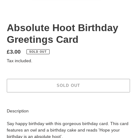
Absolute Hoot Birthday
Greetings Card
Regular
£3.00
SOLD OUT
price
Tax included.
SOLD OUT
Adding
product
Description
to
your
Say happy birthday with this gorgeous birthday card. This card
cart
features an owl and a birthday cake and reads 'Hope your
birthday is an absolute hoot'.