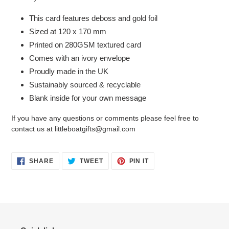
This card features deboss and gold foil
Sized at 120 x 170 mm
Printed on 280GSM textured card
Comes with an ivory envelope
Proudly made in the UK
Sustainably sourced & recyclable
Blank inside for your own message
If you have any questions or comments please feel free to
contact us at littleboatgifts@gmail.com
SHARE
TWEET
PIN
SHARE
TWEET
PIN IT
ON
ON
ON
FACEBOOK
TWITTER
PINTEREST