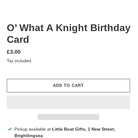
O’ What A Knight Birthday
Card
Regular
£3.00
price
Tax included.
ADD TO CART
Adding
Pickup available at
Little Boat Gifts, 1 New Street,
product
Brightlingsea