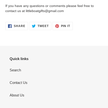
If you have any questions or comments please feel free to
contact us at littleboatgifts@gmail.com
SHARE
TWEET
PIN
SHARE
TWEET
PIN IT
ON
ON
ON
FACEBOOK
TWITTER
PINTEREST
Quick links
Search
Contact Us
About Us