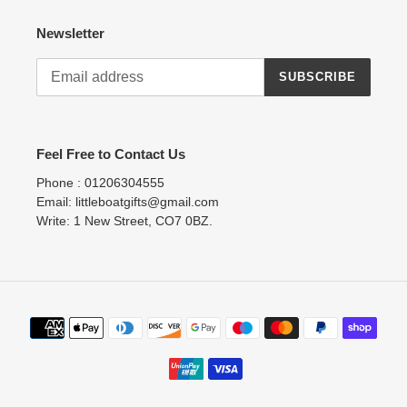
Newsletter
SUBSCRIBE
Feel Free to Contact Us
Phone : 01206304555
Email: littleboatgifts@gmail.com
Write: 1 New Street, CO7 0BZ.
Payment
methods