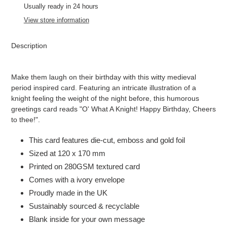
to
Usually ready in 24 hours
your
View store information
cart
Description
Make them laugh on their birthday with this witty medieval
period inspired card. Featuring an intricate illustration of a
knight feeling the weight of the night before, this humorous
greetings card reads "O' What A Knight! Happy Birthday, Cheers
to thee!".
This card features die-cut, emboss and gold foil
Sized at 120 x 170 mm
Printed on 280GSM textured card
Comes with a ivory envelope
Proudly made in the UK
Sustainably sourced & recyclable
Blank inside for your own message