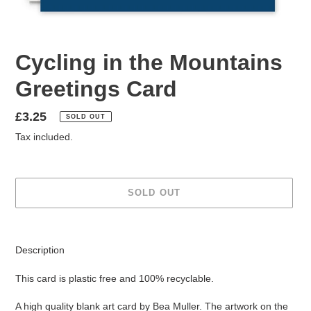
Cycling in the Mountains
Greetings Card
Regular
£3.25
SOLD OUT
price
Tax included.
SOLD OUT
Adding
product
Description
to
your
This card is plastic free and 100% recyclable.
cart
A high quality blank art card by Bea Muller.
The artwork on the