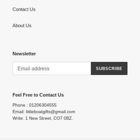
Contact Us
About Us
Newsletter
SUBSCRIBE
Feel Free to Contact Us
Phone : 01206304555
Email: littleboatgifts@gmail.com
Write: 1 New Street, CO7 0BZ.