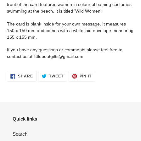
front of the card features women in colourful bathing costumes
swimming at the beach. It is titled
'Wild Women'.
The card is blank inside for your own message. It measures
150 x 150 mm and
comes with a white laid envelope measuring
155 x 155 mm.
If you have any questions or comments please feel free to
contact us at littleboatgifts@gmail.com
SHARE
TWEET
PIN
SHARE
TWEET
PIN IT
ON
ON
ON
FACEBOOK
TWITTER
PINTEREST
Quick links
Search